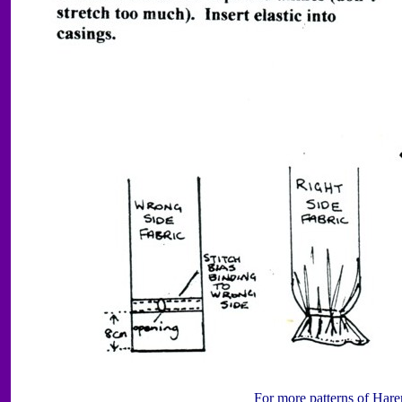
For more patterns of Hare