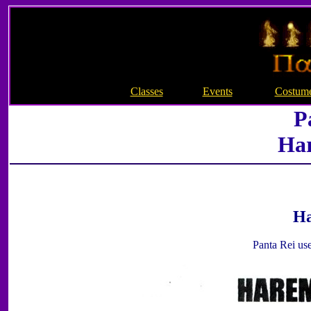
Classes
Events
Costum
P
Ha
Ha
Panta Rei use