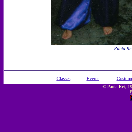
Panta Re
Classes
Events
Costum
© Panta Rei, 199
P