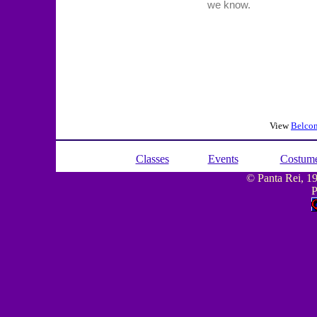
View
Belcon
Classes
Events
Costum
© Panta Rei, 199
P