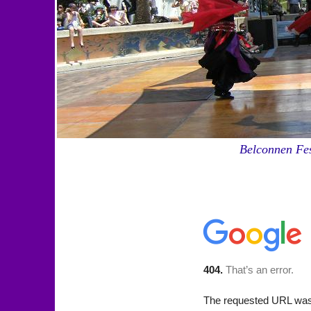
Belconnen Fes