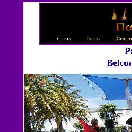
Classes
Events
Costum
P
Belcon