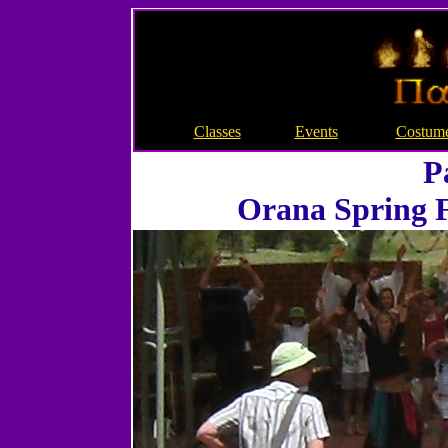
Classes
Events
Costum
P
Orana Spring F