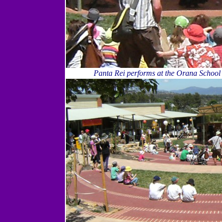
Panta Rei performs at the Orana School 