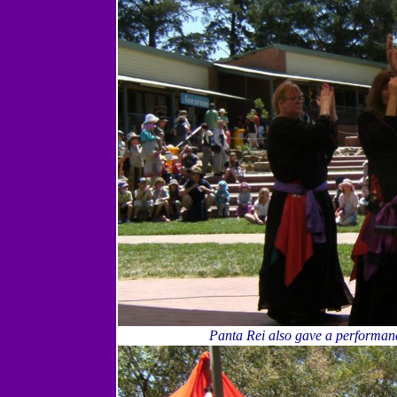
Panta Rei also gave a performanc