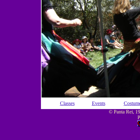
Classes
Events
Costum
© Panta Rei, 199
P